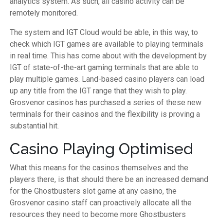
analytics system. As such, all casino activity can be
remotely monitored.
The system and IGT Cloud would be able, in this way, to
check which IGT games are available to playing terminals
in real time. This has come about with the development by
IGT of state-of-the-art gaming terminals that are able to
play multiple games. Land-based casino players can load
up any title from the IGT range that they wish to play.
Grosvenor casinos has purchased a series of these new
terminals for their casinos and the flexibility is proving a
substantial hit.
Casino Playing Optimised
What this means for the casinos themselves and the
players there, is that should there be an increased demand
for the Ghostbusters slot game at any casino, the
Grosvenor casino staff can proactively allocate all the
resources they need to become more Ghostbusters