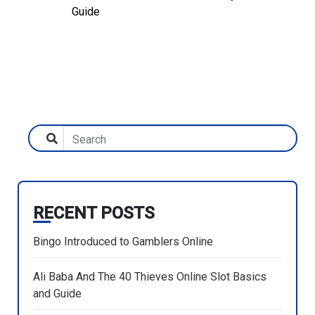
Guide
RECENT POSTS
Bingo Introduced to Gamblers Online
Ali Baba And The 40 Thieves Online Slot Basics
and Guide