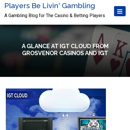
Players Be Livin' Gambling
A Gambling Blog for The Casino & Betting Players
A GLANCE AT IGT CLOUD FROM
GROSVENOR CASINOS AND IGT