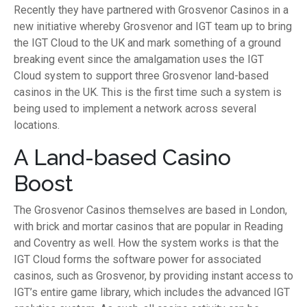
Recently they have partnered with Grosvenor Casinos in a
new initiative whereby Grosvenor and IGT team up to bring
the IGT Cloud to the UK and mark something of a ground
breaking event since the amalgamation uses the IGT
Cloud system to support three Grosvenor land-based
casinos in the UK. This is the first time such a system is
being used to implement a network across several
locations.
A Land-based Casino
Boost
The Grosvenor Casinos themselves are based in London,
with brick and mortar casinos that are popular in Reading
and Coventry as well. How the system works is that the
IGT Cloud forms the software power for associated
casinos, such as Grosvenor, by providing instant access to
IGT’s entire game library, which includes the advanced IGT