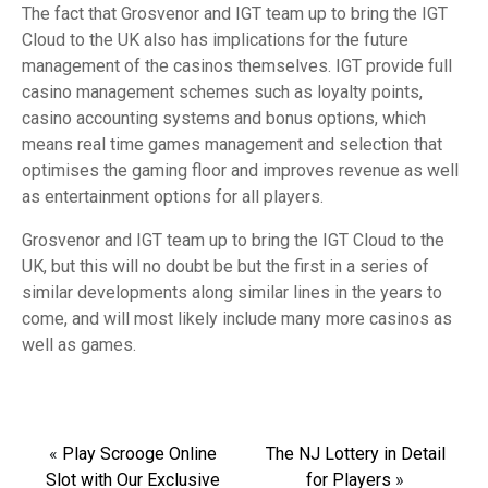
The fact that Grosvenor and IGT team up to bring the IGT
Cloud to the UK also has implications for the future
management of the casinos themselves. IGT provide full
casino management schemes such as loyalty points,
casino accounting systems and bonus options, which
means real time games management and selection that
optimises the gaming floor and improves revenue as well
as entertainment options for all players.
Grosvenor and IGT team up to bring the IGT Cloud to the
UK, but this will no doubt be but the first in a series of
similar developments along similar lines in the years to
come, and will most likely include many more casinos as
well as games.
«
Play Scrooge Online
The NJ Lottery in Detail
Slot with Our Exclusive
for Players
»