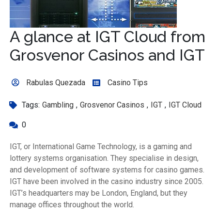
A glance at IGT Cloud from
Grosvenor Casinos and IGT
Rabulas Quezada
Casino Tips
Tags:
Gambling
,
Grosvenor Casinos
,
IGT
,
IGT Cloud
0
IGT, or International Game Technology, is a gaming and
lottery systems organisation. They specialise in design,
and development of software systems for casino games.
IGT have been involved in the casino industry since 2005.
IGT’s headquarters may be London, England, but they
manage offices throughout the world.