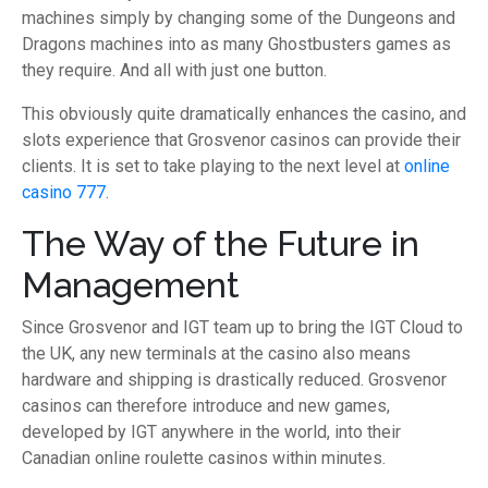
machines simply by changing some of the Dungeons and
Dragons machines into as many Ghostbusters games as
they require. And all with just one button.
This obviously quite dramatically enhances the casino, and
slots experience that Grosvenor casinos can provide their
clients. It is set to take playing to the next level at
online
casino 777
.
The Way of the Future in
Management
Since Grosvenor and IGT team up to bring the IGT Cloud to
the UK, any new terminals at the casino also means
hardware and shipping is drastically reduced. Grosvenor
casinos can therefore introduce and new games,
developed by IGT anywhere in the world, into their
Canadian online roulette casinos within minutes.