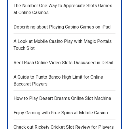
The Number One Way to Appreciate Slots Games
at Online Casinos
Describing about Playing Casino Games on iPad
A Look at Mobile Casino Play with Magic Portals
Touch Slot
Reel Rush Online Video Slots Discussed in Detail
A Guide to Punto Banco High Limit for Online
Baccarat Players
How to Play Desert Dreams Online Slot Machine
Enjoy Gaming with Free Spins at Mobile Casino
Check out Rickety Cricket Slot Review for Players