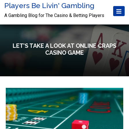
Players Be Livin' Gambling
A Gambling Blog for The Casino & Betting Players
LET’S TAKE A LOOK AT ONLINE CRAPS
CASINO GAME