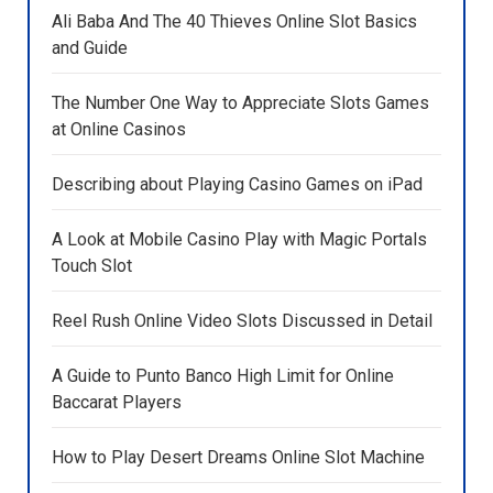
Ali Baba And The 40 Thieves Online Slot Basics
and Guide
The Number One Way to Appreciate Slots Games
at Online Casinos
Describing about Playing Casino Games on iPad
A Look at Mobile Casino Play with Magic Portals
Touch Slot
Reel Rush Online Video Slots Discussed in Detail
A Guide to Punto Banco High Limit for Online
Baccarat Players
How to Play Desert Dreams Online Slot Machine