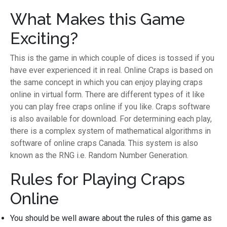
What Makes this Game
Exciting?
This is the game in which couple of dices is tossed if you
have ever experienced it in real. Online Craps is based on
the same concept in which you can enjoy playing craps
online in virtual form. There are different types of it like
you can play free craps online if you like. Craps software
is also available for download. For determining each play,
there is a complex system of mathematical algorithms in
software of online craps Canada. This system is also
known as the RNG i.e. Random Number Generation.
Rules for Playing Craps
Online
You should be well aware about the rules of this game as