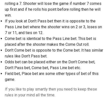
rolling a 7. Shooter will lose the game if number 7 comes
up first and if he rolls his point before rolling then he will
win.
If you look at Don’t Pass bet then it is opposite to the
Pass Line bet where the shooter wins on 2 or 3, loses on
7 or 11, and ties on 12.
Come bet is identical to the Pass Line bet. This bet is
placed after the shooter makes the Come Out roll.
Don’t Come bet is opposite to the Come bet. It has similar
rules like Don’t Pass bet.
Odds bet can be placed either on the Don’t Come bet,
Don’t Pass bet, Come bet, Pass Line bet etc.
Field bet, Place bet are some other types of bet of this
game.
If you like to play smartly then you need to keep these
rules in your mind all the time.