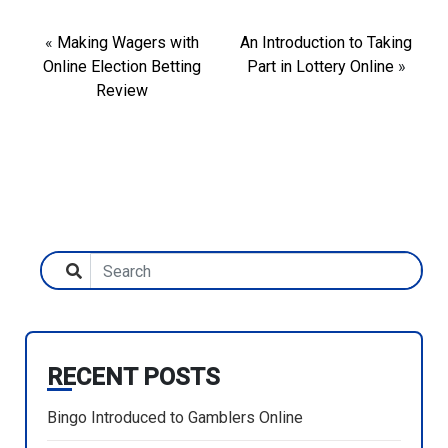
«
Making Wagers with
An Introduction to Taking
Online Election Betting
Part in Lottery Online
»
Review
RECENT POSTS
Bingo Introduced to Gamblers Online