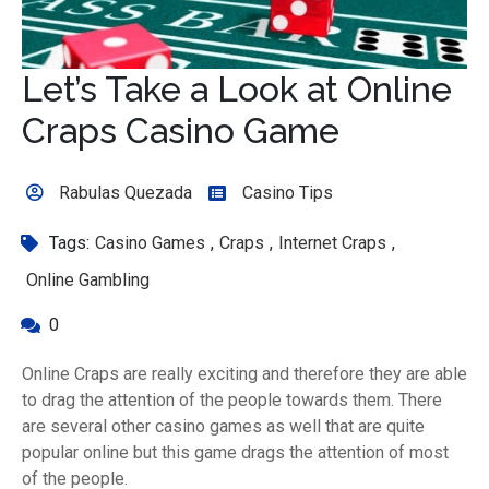
Let’s Take a Look at Online
Craps Casino Game
Rabulas Quezada
Casino Tips
Tags:
Casino Games
,
Craps
,
Internet Craps
,
Online Gambling
0
Online Craps are really exciting and therefore they are able
to drag the attention of the people towards them. There
are several other casino games as well that are quite
popular online but this game drags the attention of most
of the people.