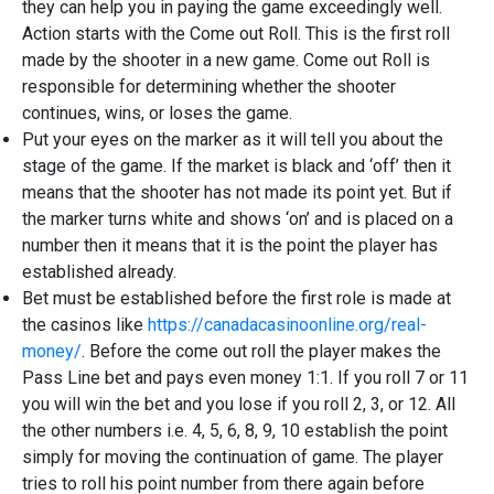
they can help you in paying the game exceedingly well.
Action starts with the Come out Roll. This is the first roll
made by the shooter in a new game. Come out Roll is
responsible for determining whether the shooter
continues, wins, or loses the game.
Put your eyes on the marker as it will tell you about the
stage of the game. If the market is black and ‘off’ then it
means that the shooter has not made its point yet. But if
the marker turns white and shows ‘on’ and is placed on a
number then it means that it is the point the player has
established already.
Bet must be established before the first role is made at
the casinos like
https://canadacasinoonline.org/real-
money/
. Before the come out roll the player makes the
Pass Line bet and pays even money 1:1. If you roll 7 or 11
you will win the bet and you lose if you roll 2, 3, or 12. All
the other numbers i.e. 4, 5, 6, 8, 9, 10 establish the point
simply for moving the continuation of game. The player
tries to roll his point number from there again before