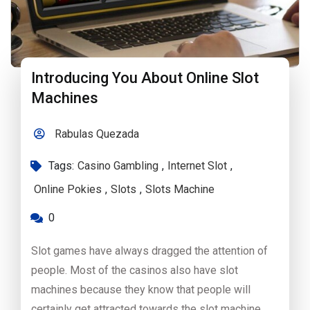
Introducing You About Online Slot
Machines
Rabulas Quezada
Tags:
Casino Gambling
,
Internet Slot
,
Online Pokies
,
Slots
,
Slots Machine
0
Slot games have always dragged the attention of
people. Most of the casinos also have slot
machines because they know that people will
certainly get attracted towards the slot machine