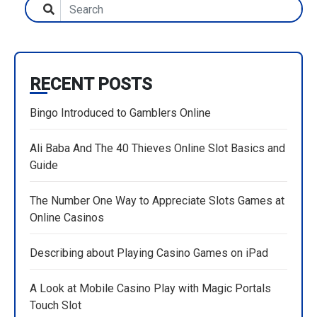
RECENT POSTS
Bingo Introduced to Gamblers Online
Ali Baba And The 40 Thieves Online Slot Basics and
Guide
The Number One Way to Appreciate Slots Games at
Online Casinos
Describing about Playing Casino Games on iPad
A Look at Mobile Casino Play with Magic Portals
Touch Slot