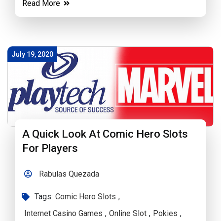
Read More
July 19, 2020
A Quick Look At Comic Hero Slots
For Players
Rabulas Quezada
Tags:
Comic Hero Slots
,
Internet Casino Games
,
Online Slot
,
Pokies
,