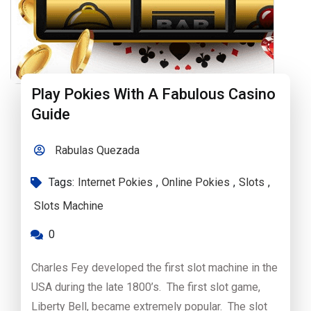
Play Pokies With A Fabulous Casino
Guide
Rabulas Quezada
Tags:
Internet Pokies
,
Online Pokies
,
Slots
,
Slots Machine
0
Charles Fey developed the first slot machine in the
USA during the late 1800’s. The first slot game,
Liberty Bell, became extremely popular. The slot