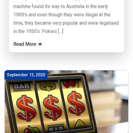
machine found its way to Australia in the early
1900’s and even though they were illegal at the
time, they became very popular and were legalised
in the 1950’s. Pokies […]
Read More
September 13, 2020