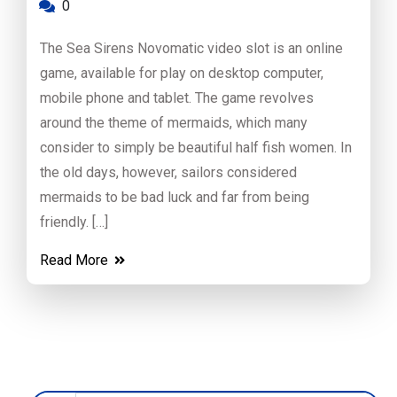
0
The Sea Sirens Novomatic video slot is an online
game, available for play on desktop computer,
mobile phone and tablet. The game revolves
around the theme of mermaids, which many
consider to simply be beautiful half fish women. In
the old days, however, sailors considered
mermaids to be bad luck and far from being
friendly. […]
Read More