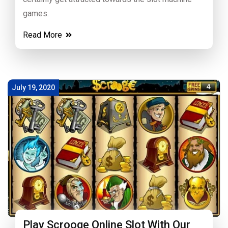
games.
Read More
July 19, 2020
Play Scrooge Online Slot With Our