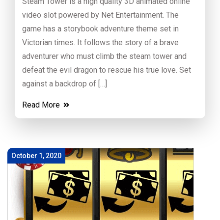
Steam Tower is a high quality 3D animated online
video slot powered by Net Entertainment. The
game has a storybook adventure theme set in
Victorian times. It follows the story of a brave
adventurer who must climb the steam tower and
defeat the evil dragon to rescue his true love. Set
against a backdrop of […]
Read More
October 1, 2020