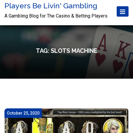
Players Be Livin' Gambling
A Gambling Blog for The Casino & Betting Players
TAG:
SLOTS MACHINE
October 25, 2020