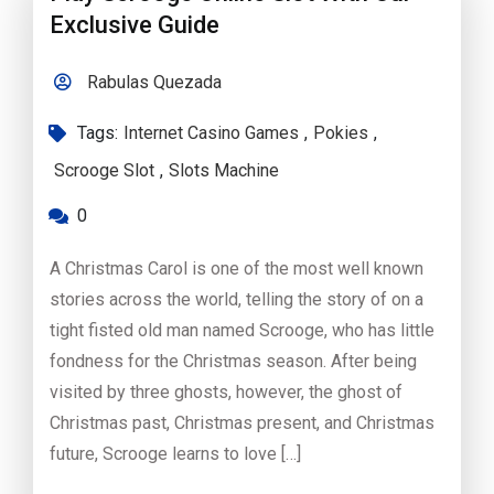
Exclusive Guide
Rabulas Quezada
Tags:
Internet Casino Games
,
Pokies
,
Scrooge Slot
,
Slots Machine
0
A Christmas Carol is one of the most well known
stories across the world, telling the story of on a
tight fisted old man named Scrooge, who has little
fondness for the Christmas season. After being
visited by three ghosts, however, the ghost of
Christmas past, Christmas present, and Christmas
future, Scrooge learns to love […]