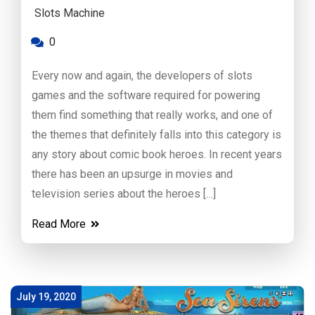
Slots Machine
0
Every now and again, the developers of slots
games and the software required for powering
them find something that really works, and one of
the themes that definitely falls into this category is
any story about comic book heroes. In recent years
there has been an upsurge in movies and
television series about the heroes […]
Read More
July 19, 2020