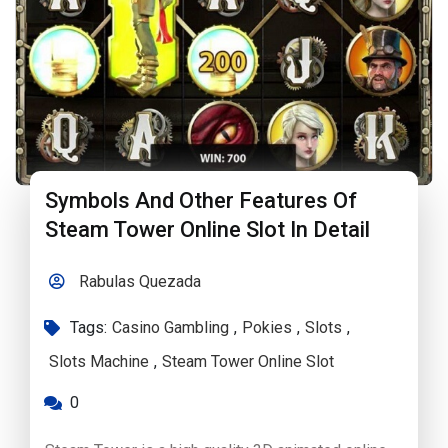
Symbols And Other Features Of
Steam Tower Online Slot In Detail
Rabulas Quezada
Tags:
Casino Gambling
,
Pokies
,
Slots
,
Slots Machine
,
Steam Tower Online Slot
0