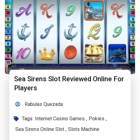
Sea Sirens Slot Reviewed Online For
Players
Rabulas Quezada
Tags:
Internet Casino Games
,
Pokies
,
Sea Sirens Online Slot
,
Slots Machine