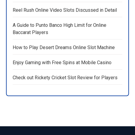
Reel Rush Online Video Slots Discussed in Detail
A Guide to Punto Banco High Limit for Online
Baccarat Players
How to Play Desert Dreams Online Slot Machine
Enjoy Gaming with Free Spins at Mobile Casino
Check out Rickety Cricket Slot Review for Players