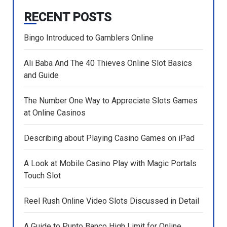
RECENT POSTS
Bingo Introduced to Gamblers Online
Ali Baba And The 40 Thieves Online Slot Basics
and Guide
The Number One Way to Appreciate Slots Games
at Online Casinos
Describing about Playing Casino Games on iPad
A Look at Mobile Casino Play with Magic Portals
Touch Slot
Reel Rush Online Video Slots Discussed in Detail
A Guide to Punto Banco High Limit for Online