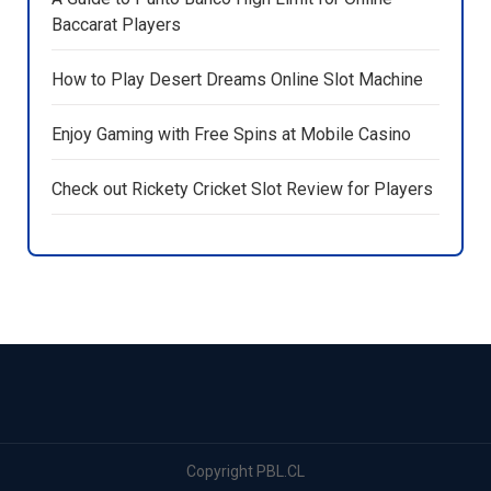
Baccarat Players
How to Play Desert Dreams Online Slot Machine
Enjoy Gaming with Free Spins at Mobile Casino
Check out Rickety Cricket Slot Review for Players
Copyright PBL.CL