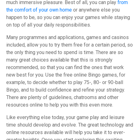
much immersive pleasure. Best of all, you can play
from
the comfort of your own home
or anywhere else you
happen to be, so you can enjoy your games while staying
on top of all your daily responsibilities.
Many programmes and applications, games and casinos
included, allow you to try them free for a certain period, so
the only thing you need to spend is time. There are so
many great choices available that this is strongly
recommended, so that you can find the ones that work
new best for you. Use the free online Bingo games, for
example, to decide whether to play 75-, 80- or 90-ball
Bingo, and to build confidence and refine your strategy.
There are plenty of guidelines, chatrooms and other
resources online to help you with this even more.
Like everything else today, your game play and leisure
time should develop and evolve. The great technology and
online resources available will help you take it to ever-
greater heights. Once you start exploring this exciting