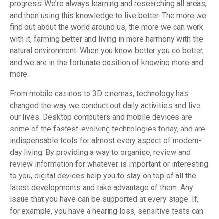
progress. We’re always learning and researching all areas,
and then using this knowledge to live better. The more we
find out about the world around us, the more we can work
with it, farming better and living in more harmony with the
natural environment. When you know better you do better,
and we are in the fortunate position of knowing more and
more.
From mobile casinos to 3D cinemas, technology has
changed the way we conduct out daily activities and live
our lives. Desktop computers and mobile devices are
some of the fastest-evolving technologies today, and are
indispensable tools for almost every aspect of modern-
day living. By providing a way to organise, review and
review information for whatever is important or interesting
to you, digital devices help you to stay on top of all the
latest developments and take advantage of them. Any
issue that you have can be supported at every stage. If,
for example, you have a hearing loss, sensitive tests can