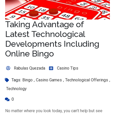
Taking Advantage of
Latest Technological
Developments Including
Online Bingo
Rabulas Quezada
Casino Tips
Tags:
Bingo
,
Casino Games
,
Technological Offerings
,
Technology
0
No matter where you look today, you can’t help but see