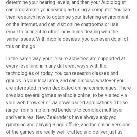
determine your hearing levels, and then your Audiologist
can programme your hearing aid using a computer. You can
then research how to optimise your listening environment
on the Internet, and can visit online chatrooms or use
email to connect to other individuals dealing with the
same issues. With mobile devices, you can even do all of
this on the go.
In the same way, your leisure activities are supported at
every level and in many different ways with the
technologies of today. You can research classes and
groups in your local area, and can discuss whatever you
are interested in with dedicated online communities. There
are also several games available online, to be visited via
your web browser or via downloaded applications. These
range from simple mind benders to complex multilayer
and ventures. New Zealanders have always enjoyed
gambling and playing Bingo offline, and the online versions
of the games are really well-crafted and deliver just as