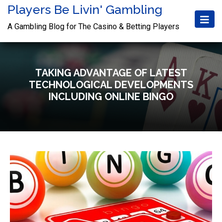
Players Be Livin' Gambling
A Gambling Blog for The Casino & Betting Players
TAKING ADVANTAGE OF LATEST
TECHNOLOGICAL DEVELOPMENTS
INCLUDING ONLINE BINGO