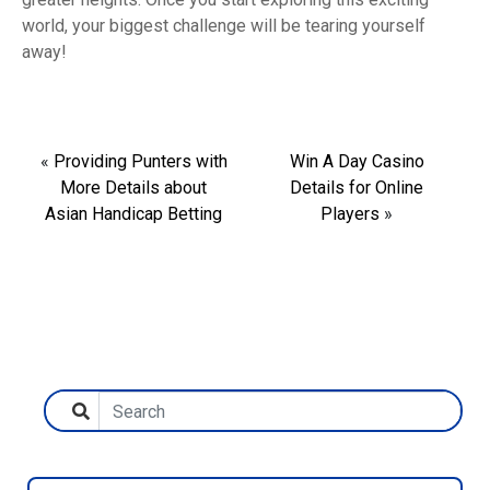
world, your biggest challenge will be tearing yourself
away!
«
Providing Punters with
Win A Day Casino
More Details about
Details for Online
Asian Handicap Betting
Players
»