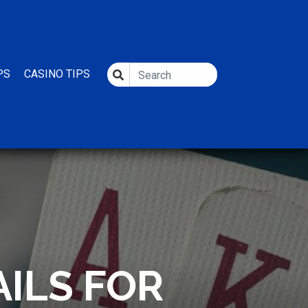
PS
CASINO TIPS
AILS FOR