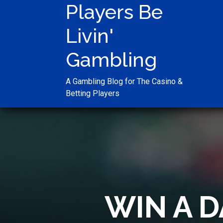
Players Be
Livin'
Gambling
A Gambling Blog for The Casino &
Betting Players
WIN A D