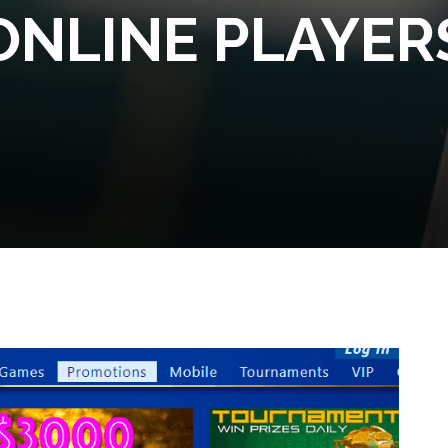
ONLINE PLAYER