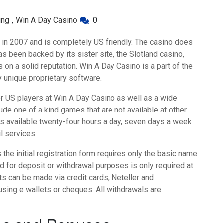
ing
,
Win A Day Casino
0
 in 2007 and is completely US friendly. The casino does
has been backed by its sister site, the Slotland casino,
n a solid reputation. Win A Day Casino is a part of the
 unique proprietary software.
or US players at Win A Day Casino as well as a wide
ude one of a kind games that are not available at other
s available twenty-four hours a day, seven days a week
l services.
the initial registration form requires only the basic name
ed for deposit or withdrawal purposes is only required at
s can be made via credit cards, Neteller and
ing e wallets or cheques. All withdrawals are