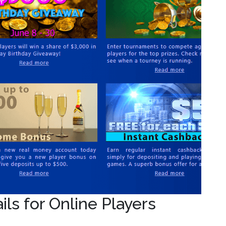
ls for Online Players