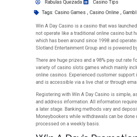
Rabulas Quezada
Casino Tips
Tags:
Casino Games
,
Casino Online
,
Gambl
Win A Day Casino is a casino that was launched
not operate like a traditional online casino but 
which has been around since 1998 and operates o
Slotland Entertainment Group and is powered by
There are huge prizes and a 98% pay out rate f
variety of casino slots games which mainly incl
online casinos. Experienced customer support i
and is accessible via a live chat or through emai
Registering with Win A Day Casino is simple, as 
and address information. All information requir
a later stage. Banking methods vary and deposit
Moneybookers while withdrawals can be done us
processed on a weekly basis.