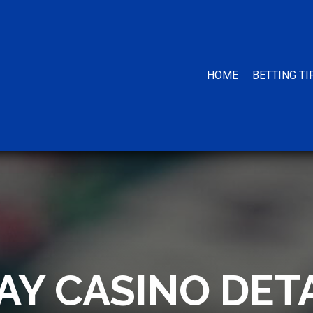
HOME
BETTING TI
AY CASINO DET