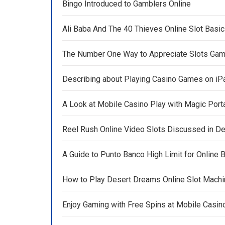
Bingo Introduced to Gamblers Online
Ali Baba And The 40 Thieves Online Slot Basi
The Number One Way to Appreciate Slots Gam
Describing about Playing Casino Games on iP
A Look at Mobile Casino Play with Magic Port
Reel Rush Online Video Slots Discussed in De
A Guide to Punto Banco High Limit for Online 
How to Play Desert Dreams Online Slot Machi
Enjoy Gaming with Free Spins at Mobile Casin