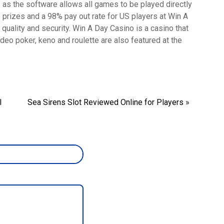
as the software allows all games to be played directly
 prizes and a 98% pay out rate for US players at Win A
uality and security. Win A Day Casino is a casino that
deo poker, keno and roulette are also featured at the
l
Sea Sirens Slot Reviewed Online for Players
»