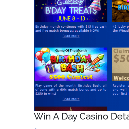
Win A Day Casino Detai