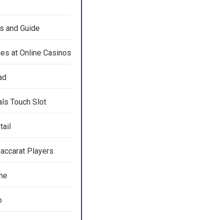
cs and Guide
es at Online Casinos
ad
als Touch Slot
tail
Baccarat Players
ne
o