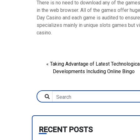
There is no need to download any of the games 
in the web browser. All of the games offer huge
Day Casino and each game is audited to ensure q
specializes mainly in unique slots games but vi
casino.
«
Taking Advantage of Latest Technologica
Developments Including Online Bingo
RECENT POSTS