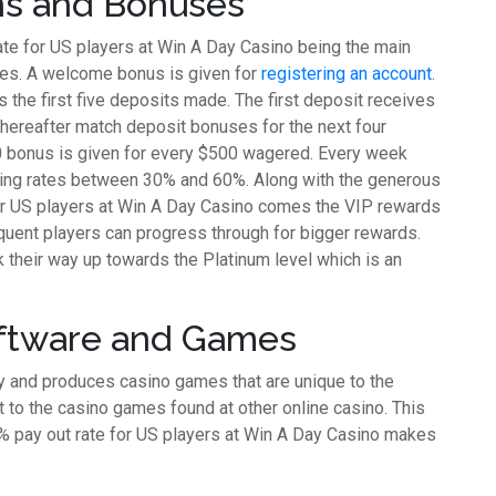
ns and Bonuses
ate for US players at Win A Day Casino being the main
ses. A welcome bonus is given for
registering an account
.
the first five deposits made. The first deposit receives
thereafter match deposit bonuses for the next four
50 bonus is given for every $500 wagered. Every week
ying rates between 30% and 60%. Along with the generous
or US players at Win A Day Casino comes the VIP rewards
equent players can progress through for bigger rewards.
 their way up towards the Platinum level which is an
oftware and Games
ly and produces casino games that are unique to the
t to the casino games found at other online casino. This
8% pay out rate for US players at Win A Day Casino makes