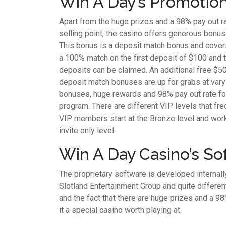
Win A Day’s Promotio
Apart from the huge prizes and a 98% pay out r
selling point, the casino offers generous bonu
This bonus is a deposit match bonus and covers 
a 100% match on the first deposit of $100 and 
deposits can be claimed. An additional free $
deposit match bonuses are up for grabs at var
bonuses, huge rewards and 98% pay out rate f
program. There are different VIP levels that fr
VIP members start at the Bronze level and work
invite only level.
Win A Day Casino’s S
The proprietary software is developed internal
Slotland Entertainment Group and quite differen
and the fact that there are huge prizes and a 9
it a special casino worth playing at.