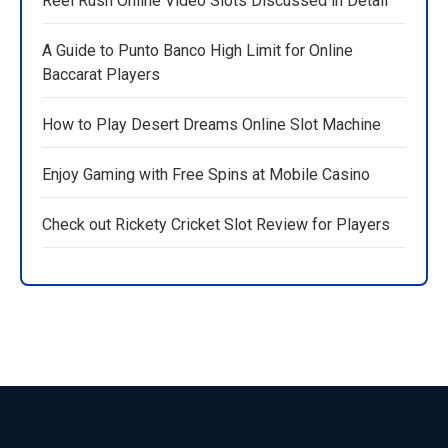
Reel Rush Online Video Slots Discussed in Detail
A Guide to Punto Banco High Limit for Online
Baccarat Players
How to Play Desert Dreams Online Slot Machine
Enjoy Gaming with Free Spins at Mobile Casino
Check out Rickety Cricket Slot Review for Players