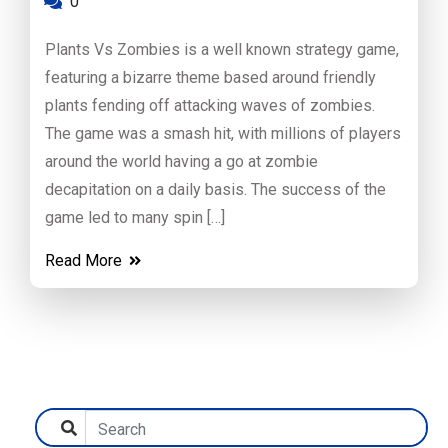
0
Plants Vs Zombies is a well known strategy game,
featuring a bizarre theme based around friendly
plants fending off attacking waves of zombies.
The game was a smash hit, with millions of players
around the world having a go at zombie
decapitation on a daily basis. The success of the
game led to many spin […]
Read More