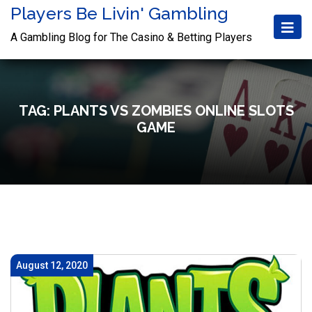
Players Be Livin' Gambling
A Gambling Blog for The Casino & Betting Players
TAG:
PLANTS VS ZOMBIES ONLINE SLOTS
GAME
August 12, 2020