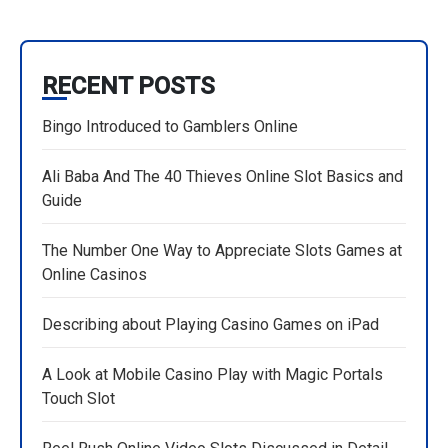
RECENT POSTS
Bingo Introduced to Gamblers Online
Ali Baba And The 40 Thieves Online Slot Basics and
Guide
The Number One Way to Appreciate Slots Games at
Online Casinos
Describing about Playing Casino Games on iPad
A Look at Mobile Casino Play with Magic Portals
Touch Slot