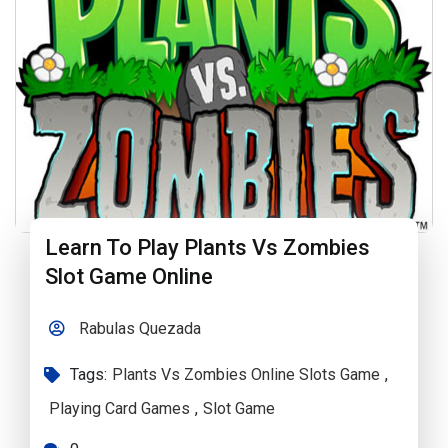
Learn To Play Plants Vs Zombies
Slot Game Online
Rabulas Quezada
Tags:
Plants Vs Zombies Online Slots Game
,
Playing Card Games
,
Slot Game